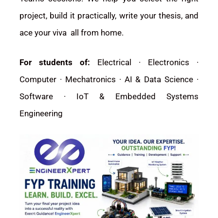
project, build it practically, write your thesis, and
ace your viva all from home.
For students of:
Electrical · Electronics ·
Computer · Mechatronics · AI & Data Science ·
Software · IoT & Embedded Systems
Engineering