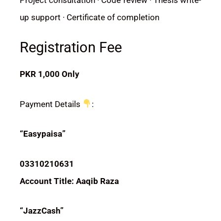
up support · Certificate of completion
Registration Fee
PKR 1,000 Only
Payment Details
:
“Easypaisa”
03310210631
Account Title: Aaqib Raza
“JazzCash”