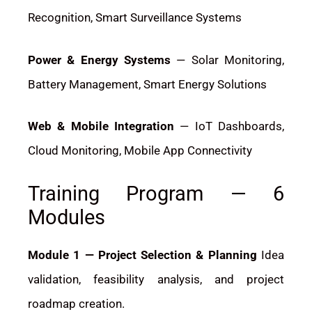
Recognition, Smart Surveillance Systems
Power & Energy Systems
— Solar Monitoring,
Battery Management, Smart Energy Solutions
Web & Mobile Integration
— IoT Dashboards,
Cloud Monitoring, Mobile App Connectivity
Training Program — 6
Modules
Module 1 — Project Selection & Planning
Idea
validation, feasibility analysis, and project
roadmap creation.