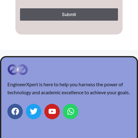
Submit
EngineerXpert is here to help you harness the power of
technology and academic excellence to achieve your goals.