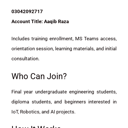
03042092717
Account Title: Aaqib Raza
Includes training enrollment, MS Teams access,
orientation session, learning materials, and initial
consultation.
Who Can Join?
Final year undergraduate engineering students,
diploma students, and beginners interested in
IoT, Robotics, and AI projects.