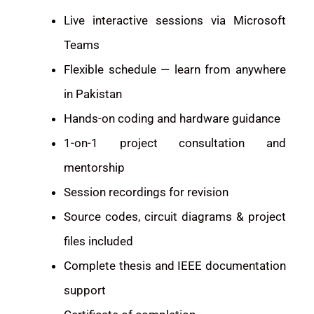
Live interactive sessions via Microsoft
Teams
Flexible schedule — learn from anywhere
in Pakistan
Hands-on coding and hardware guidance
1-on-1 project consultation and
mentorship
Session recordings for revision
Source codes, circuit diagrams & project
files included
Complete thesis and IEEE documentation
support