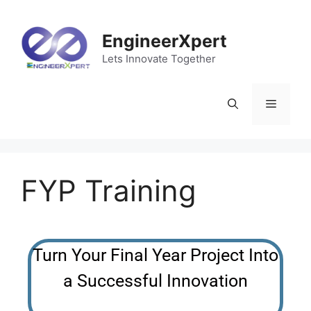
EngineerXpert
Lets Innovate Together
FYP Training
Turn Your Final Year Project Into
a Successful Innovation