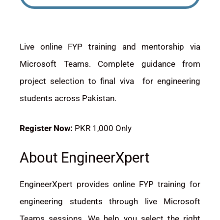
Live online FYP training and mentorship via
Microsoft Teams. Complete guidance from
project selection to final viva for engineering
students across Pakistan.
Register Now:
PKR 1,000 Only
About EngineerXpert
EngineerXpert provides online FYP training for
engineering students through live Microsoft
Teams sessions. We help you select the right