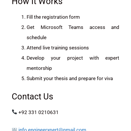
How It Works
Fill the registration form
Get Microsoft Teams access and
schedule
Attend live training sessions
Develop your project with expert
mentorship
Submit your thesis and prepare for viva
Contact Us
+92 331 0210631
info.engineerxpert@gmail.com