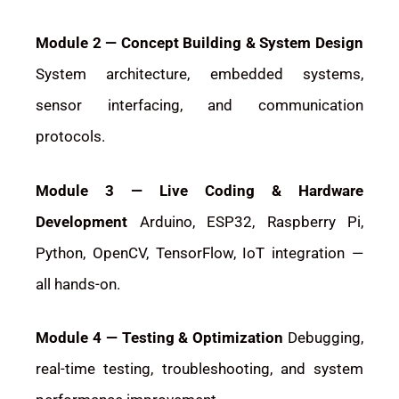
Module 2 — Concept Building & System Design
System architecture, embedded systems,
sensor interfacing, and communication
protocols.
Module 3 — Live Coding & Hardware
Development
Arduino, ESP32, Raspberry Pi,
Python, OpenCV, TensorFlow, IoT integration —
all hands-on.
Module 4 — Testing & Optimization
Debugging,
real-time testing, troubleshooting, and system