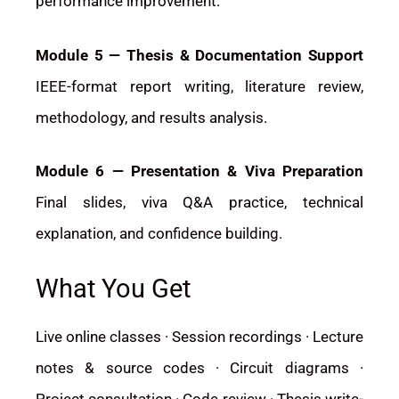
performance improvement.
Module 5 — Thesis & Documentation Support
IEEE-format report writing, literature review,
methodology, and results analysis.
Module 6 — Presentation & Viva Preparation
Final slides, viva Q&A practice, technical
explanation, and confidence building.
What You Get
Live online classes · Session recordings · Lecture
notes & source codes · Circuit diagrams ·
Project consultation · Code review · Thesis write-