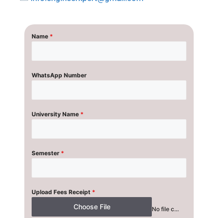
Name
*
WhatsApp Number
University Name
*
Semester
*
Upload Fees Receipt
*
Choose File
No file chosen