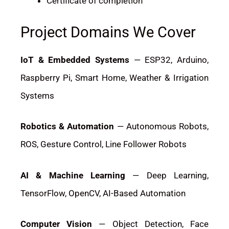
Certificate of completion
Project Domains We Cover
IoT & Embedded Systems
— ESP32, Arduino,
Raspberry Pi, Smart Home, Weather & Irrigation
Systems
Robotics & Automation
— Autonomous Robots,
ROS, Gesture Control, Line Follower Robots
AI & Machine Learning
— Deep Learning,
TensorFlow, OpenCV, AI-Based Automation
Computer Vision
— Object Detection, Face