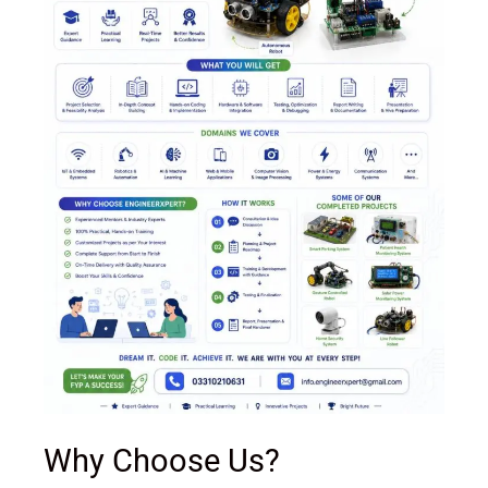
Why Choose Us?