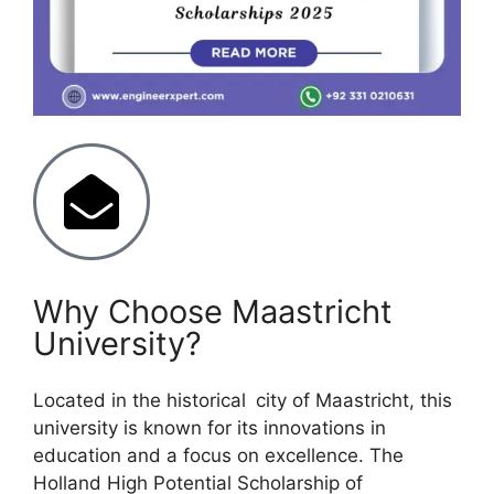
Why Choose Maastricht
University?
Located in the historical city of Maastricht, this
university is known for its innovations in
education and a focus on excellence. The
Holland High Potential Scholarship of