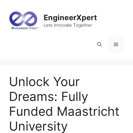
EngineerXpert
Lets Innovate Together
Unlock Your
Dreams: Fully
Funded Maastricht
University