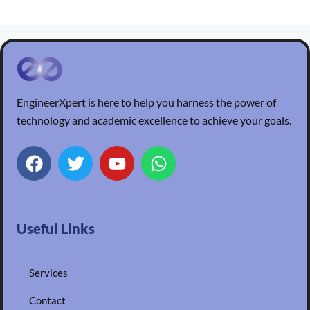
EngineerXpert is here to help you harness the power of
technology and academic excellence to achieve your goals.
Useful Links
Services
Contact