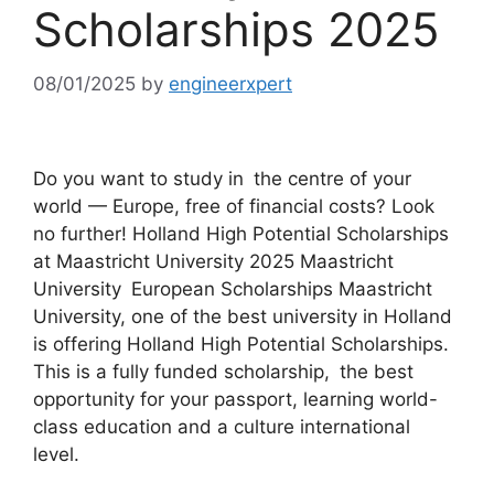
Scholarships 2025
08/01/2025
by
engineerxpert
Do you want to study in the centre of your
world — Europe, free of financial costs? Look
no further! Holland High Potential Scholarships
at Maastricht University 2025 Maastricht
University European Scholarships Maastricht
University, one of the best university in Holland
is offering Holland High Potential Scholarships.
This is a fully funded scholarship, the best
opportunity for your passport, learning world-
class education and a culture international
level.