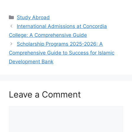
Study Abroad
International Admissions at Concordia
College: A Comprehensive Guide
Scholarship Programs 2025-2026: A
Comprehensive Guide to Success for Islamic
Development Bank
Leave a Comment