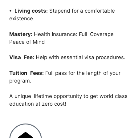
• Living costs:
Stapend for a comfortable
existence.
Mastery:
Health Insurance: Full Coverage
Peace of Mind
Visa Fee:
Help with essential visa procedures.
Tuition Fees:
Full pass for the length of your
program.
A unique lifetime opportunity to get world class
education at zero cost!