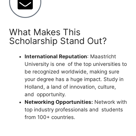
What Makes This
Scholarship Stand Out?
International Reputation
: Maastricht
University is one of the top universities to
be recognized worldwide, making sure
your degree has a huge impact. Study in
Holland, a land of innovation, culture,
and opportunity.
Networking Opportunities:
Network with
top industry professionals and students
from 100+ countries.