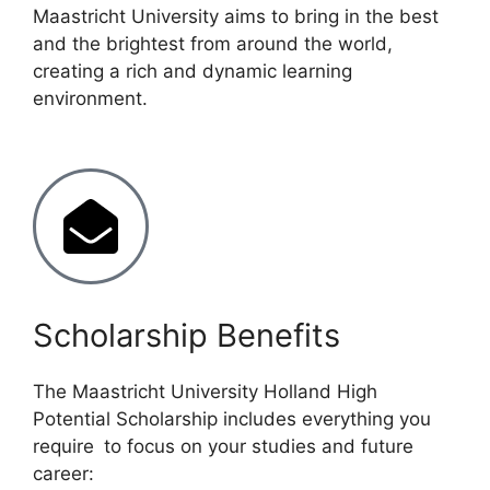
Maastricht University aims to bring in the best
and the brightest from around the world,
creating a rich and dynamic learning
environment.
Scholarship Benefits
The Maastricht University Holland High
Potential Scholarship includes everything you
require to focus on your studies and future
career: