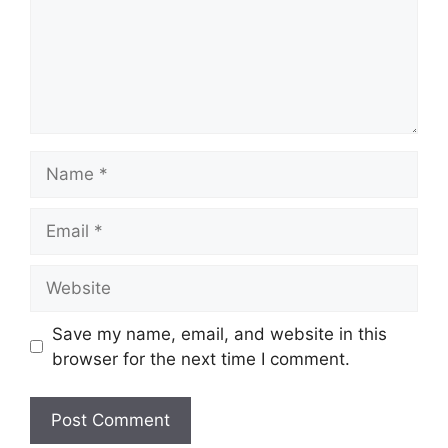
Save my name, email, and website in this
browser for the next time I comment.