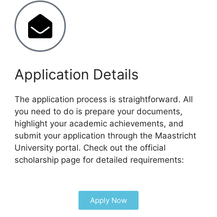
Application Details
The application process is straightforward. All
you need to do is prepare your documents,
highlight your academic achievements, and
submit your application through the Maastricht
University portal. Check out the official
scholarship page for detailed requirements:
Apply Now